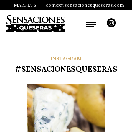
MARKETS
|
comex@sensacionesqueseras.com
INSTAGRAM
#SENSACIONESQUESERAS