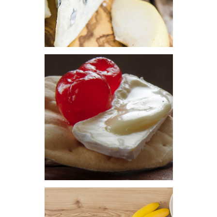
HOME
COMERCIAL GROUP
DON SANTIAGO
CAPILLA DEL SEÑOR
COTAHUA
SPECIAL CHEESE
SAVAZ
PRODUCTS
ITALIAN CHEESE