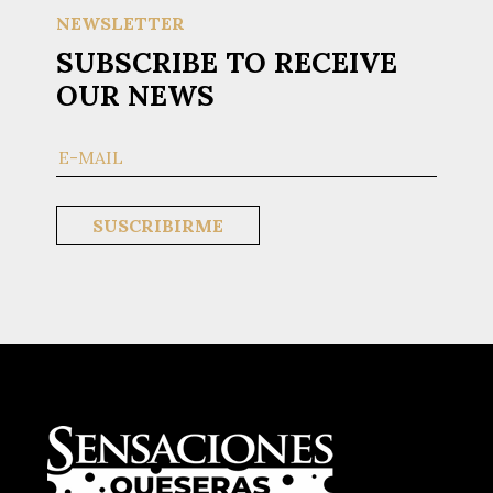
NEWSLETTER
SUBSCRIBE TO RECEIVE
OUR NEWS