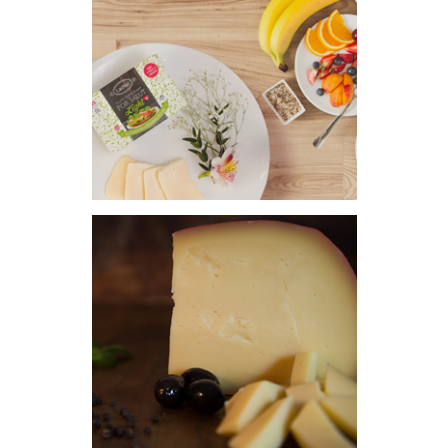
FRENCH CHEESES
HEALTHY + CHEESE
HARD CHEESE
BLUE CHEESE
CONTACT
PORTUGUÊS
ENGLISH
ESPAÑOL DE ARGENTINA