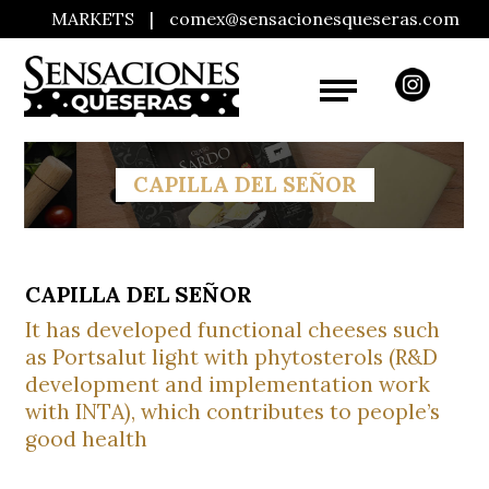
MARKETS
|
comex@sensacionesqueseras.com
CAPILLA DEL SEÑOR
CAPILLA DEL SEÑOR
It has developed functional cheeses such
as Portsalut light with phytosterols (R&D
development and implementation work
with INTA), which contributes to people’s
good health