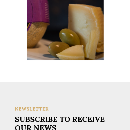
NEWSLETTER
SUBSCRIBE TO RECEIVE
OUR NEWS