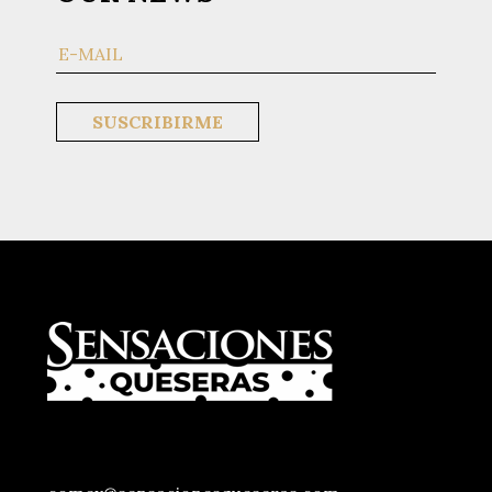
CONTACTOS