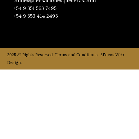
comex@sensacionesqueseras.com
+54 9 351 563 7495
+54 9 353 414 2493
2025 All Rights Reserved.
Terms and Conditions
|
3Focos Web
Design.