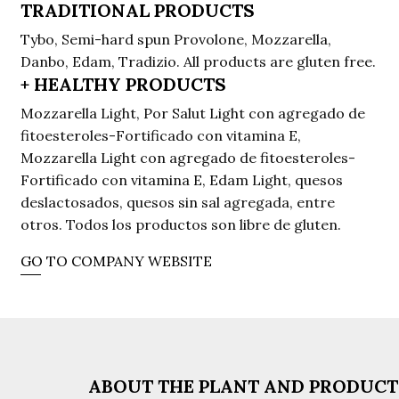
TRADITIONAL PRODUCTS
Tybo, Semi-hard spun Provolone, Mozzarella,
Danbo, Edam, Tradizio. All products are gluten free.
+ HEALTHY PRODUCTS
Mozzarella Light, Por Salut Light con agregado de
fitoesteroles-Fortificado con vitamina E,
Mozzarella Light con agregado de fitoesteroles-
Fortificado con vitamina E, Edam Light, quesos
deslactosados, quesos sin sal agregada, entre
otros. Todos los productos son libre de gluten.
GO TO COMPANY WEBSITE
ABOUT THE PLANT AND PRODUC