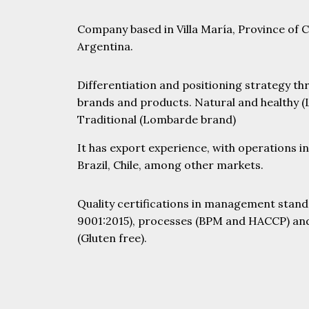
Company based in Villa María, Province of 
Argentina.
Differentiation and positioning strategy th
brands and products. Natural and healthy (
Traditional (Lombarde brand)
It has export experience, with operations i
Brazil, Chile, among other markets.
Quality certifications in management stand
HOME
9001:2015), processes (BPM and HACCP) an
(Gluten free).
COMERCIAL GROUP
DON SANTIAGO
CAPILLA DEL SEÑOR
COTAHUA